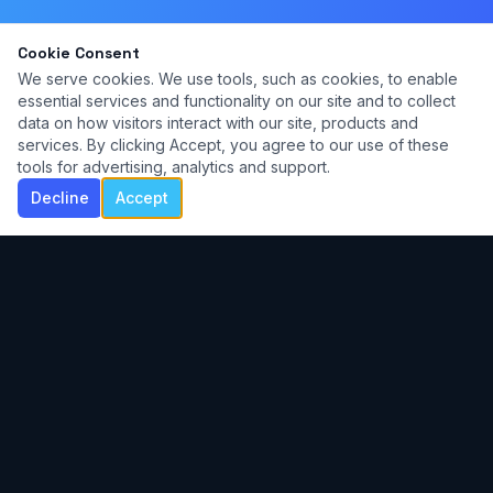
Cookie Consent
We serve cookies. We use tools, such as cookies, to enable
essential services and functionality on our site and to collect
data on how visitors interact with our site, products and
services. By clicking Accept, you agree to our use of these
tools for advertising, analytics and support.
Decline
Accept
Contemporary commercial voice lessons for
students of all ages. Home studio in Ada,
Michigan.
NAVIGATE